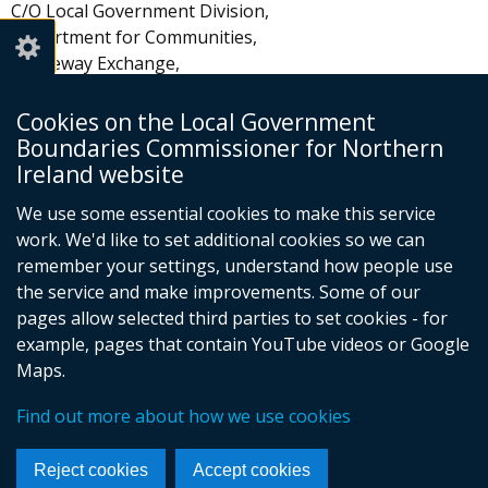
C/O Local Government Division,
Department for Communities,
Causeway Exchange,
1-7 Bedford Street
Belfast
Cookies on the Local Government
BT2 7EG
Boundaries Commissioner for Northern
Ireland website
Email:
info@lgbc-ni.org.uk
We use some essential cookies to make this service
work. We'd like to set additional cookies so we can
remember your settings, understand how people use
the service and make improvements. Some of our
pages allow selected third parties to set cookies - for
Follow
example, pages that contain YouTube videos or Google
Maps.
us
Crown Copyright
Terms and Conditions
Complaints Procedure
Cookies
on
Find out more about how we use cookies
Footer
Accessibility Statement
Facebook
links
Reject cookies
Accept cookies