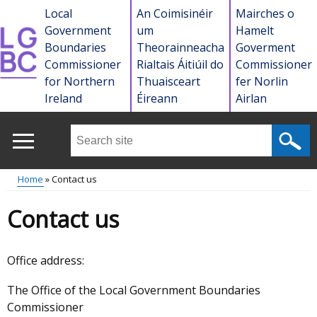
Skip
Local
An Coimisinéir
Mairches o
to
Government
um
Hamelt
main
Boundaries
Theorainneacha
Goverment
content
Commissioner
Rialtais Áitiúil do
Commissioner
for Northern
Thuaisceart
fer Norlin
Ireland
Éireann
Airlan
Search
this
site
Home
Contact us
...
Main
Breadcrumb
Contact us
menu
Office address:
The Office of the Local Government Boundaries
Commissioner