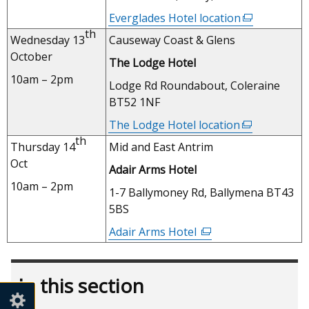
new
Everglades Hotel location
(external
window
th
link
Wednesday 13
Causeway Coast & Glens
/
opens
October
tab)
The Lodge Hotel
in
10am – 2pm
a
Lodge Rd Roundabout, Coleraine
new
BT52 1NF
window
The Lodge Hotel location
(external
/
th
link
Thursday 14
Mid and East Antrim
tab)
opens
Oct
Adair Arms Hotel
in
10am – 2pm
a
1-7 Ballymoney Rd, Ballymena BT43
new
5BS
window
Adair Arms Hotel
(external
/
link
tab)
opens
In this section
in
a