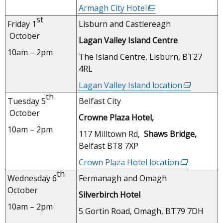
new
Armagh City Hotel
(external
window
st
link
Friday 1
Lisburn and Castlereagh
/
opens
October
tab)
Lagan Valley Island Centre
in
10am – 2pm
a
The Island Centre, Lisburn, BT27
new
4RL
window
Lagan Valley Island location
(external
/
th
link
Tuesday 5
Belfast City
tab)
opens
October
Crowne Plaza Hotel,
in
10am – 2pm
a
117 Milltown Rd,
Shaws Bridge,
new
Belfast BT8 7XP
window
Crown Plaza Hotel location
(external
/
th
link
Wednesday 6
Fermanagh and Omagh
tab)
opens
October
Silverbirch Hotel
in
10am – 2pm
a
5 Gortin Road, Omagh, BT79 7DH
new