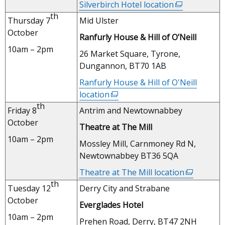
Silverbirch Hotel location
(external
window
th
link
Thursday 7
Mid Ulster
/
opens
October
tab)
Ranfurly House & Hill of O’Neill
in
10am – 2pm
a
26 Market Square, Tyrone,
new
Dungannon, BT70 1AB
window
Ranfurly House & Hill of O'Neill
/
location
(external
tab)
th
link
Friday 8
Antrim and Newtownabbey
opens
October
Theatre at The Mill
in
10am – 2pm
a
Mossley Mill, Carnmoney Rd N,
new
Newtownabbey BT36 5QA
window
Theatre at The Mill location
(external
/
th
link
Tuesday 12
Derry City and Strabane
tab)
opens
October
Everglades Hotel
in
10am – 2pm
a
Prehen Road, Derry, BT47 2NH