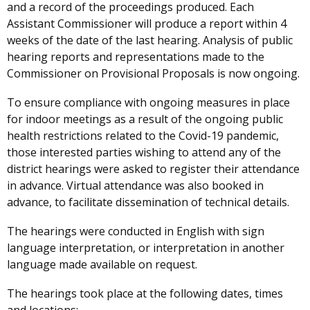
and a record of the proceedings produced. Each
Assistant Commissioner will produce a report within 4
weeks of the date of the last hearing. Analysis of public
hearing reports and representations made to the
Commissioner on Provisional Proposals is now ongoing.
To ensure compliance with ongoing measures in place
for indoor meetings as a result of the ongoing public
health restrictions related to the Covid-19 pandemic,
those interested parties wishing to attend any of the
district hearings were asked to register their attendance
in advance. Virtual attendance was also booked in
advance, to facilitate dissemination of technical details.
The hearings were conducted in English with sign
language interpretation, or interpretation in another
language made available on request.
The hearings took place at the following dates, times