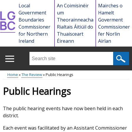
Skip
Local
An Coimisinéir
Mairches o
to
Government
um
Hamelt
main
Boundaries
Theorainneacha
Goverment
content
Commissioner
Rialtais Áitiúil do
Commissioner
for Northern
Thuaisceart
fer Norlin
Ireland
Éireann
Airlan
Search
this
site
Home
The Review
Public Hearings
...
Main
Breadcrumb
Public Hearings
menu
The public hearing events have now been held in each
district.
Each event was facilitated by an Assistant Commissioner