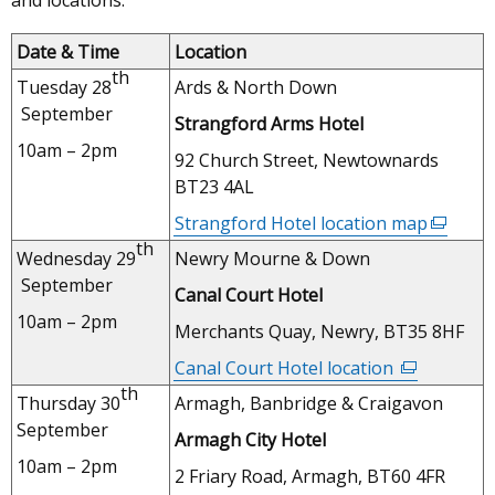
and locations:
Date & Time
Location
th
Tuesday 28
Ards & North Down
September
Strangford Arms Hotel
10am – 2pm
92 Church Street, Newtownards
BT23 4AL
Strangford Hotel location map
(externa
th
link
Wednesday 29
Newry Mourne & Down
opens
September
Canal Court Hotel
in
10am – 2pm
a
Merchants Quay, Newry, BT35 8HF
new
Canal Court Hotel location
(external
window
th
link
Thursday 30
Armagh, Banbridge & Craigavon
/
opens
September
tab)
Armagh City Hotel
in
10am – 2pm
a
2 Friary Road, Armagh, BT60 4FR