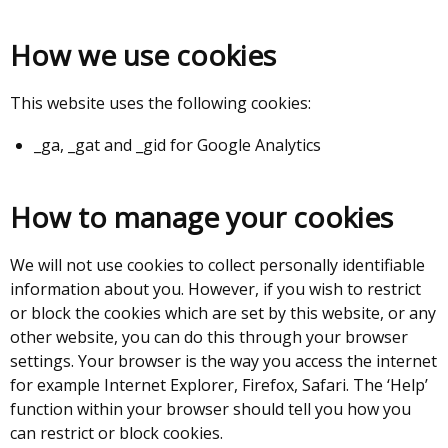
How we use cookies
This website uses the following cookies:
_ga, _gat and _gid for Google Analytics
How to manage your cookies
We will not use cookies to collect personally identifiable
information about you. However, if you wish to restrict
or block the cookies which are set by this website, or any
other website, you can do this through your browser
settings. Your browser is the way you access the internet
for example Internet Explorer, Firefox, Safari. The ‘Help’
function within your browser should tell you how you
can restrict or block cookies.