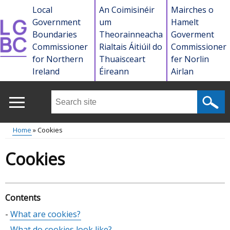
Skip
Local
An Coimisinéir
Mairches o
to
Government
um
Hamelt
main
Boundaries
Theorainneacha
Goverment
content
Commissioner
Rialtais Áitiúil do
Commissioner
for Northern
Thuaisceart
fer Norlin
Ireland
Éireann
Airlan
Search
this
site
Home
Cookies
...
Main
Breadcrumb
Cookies
menu
Contents
Skip
What are cookies?
table
What do cookies look like?