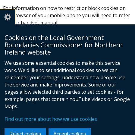
For information on how to restrict or block cookies on
the browser of your mobile phone you will need to refer
to your handset manual.
About cookies website
(external
Cookies on the Local Government
link
Boundaries Commissioner for Northern
Please be aware that restricting cookies may impact on
opens
Ireland website
the way our website works for you.
in
We use some essential cookies to make this service
a
work. We'd like to set additional cookies so we can
new
remember your settings, understand how people use
window
the service and make improvements. Some of our
/
pages allow selected third parties to set cookies - for
tab)
Follow
example, pages that contain YouTube videos or Google
Maps.
us
Crown Copyright
Terms and Conditions
Complaints Procedure
Cookies
on
Find out more about how we use cookies
Footer
Accessibility Statement
Facebook
links
Reject cookies
Accept cookies