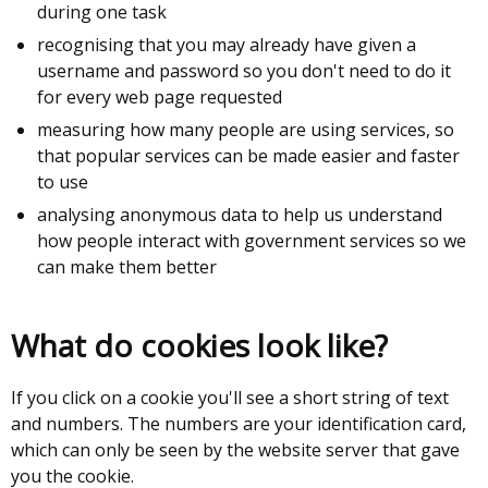
during one task
recognising that you may already have given a
username and password so you don't need to do it
for every web page requested
measuring how many people are using services, so
that popular services can be made easier and faster
to use
analysing anonymous data to help us understand
how people interact with government services so we
can make them better
What do cookies look like?
If you click on a cookie you'll see a short string of text
and numbers. The numbers are your identification card,
which can only be seen by the website server that gave
you the cookie.