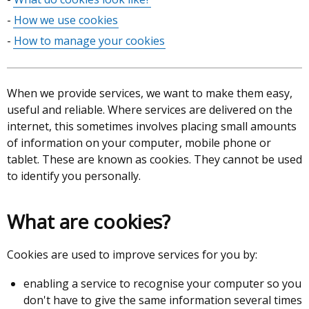
of
How we use cookies
contents
How to manage your cookies
When we provide services, we want to make them easy,
useful and reliable. Where services are delivered on the
internet, this sometimes involves placing small amounts
of information on your computer, mobile phone or
tablet. These are known as cookies. They cannot be used
to identify you personally.
What are cookies?
Cookies are used to improve services for you by:
enabling a service to recognise your computer so you
don't have to give the same information several times