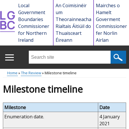
Skip
Local
An Coimisinéir
Mairches o
to
Government
um
Hamelt
main
Boundaries
Theorainneacha
Goverment
content
Commissioner
Rialtais Áitiúil do
Commissioner
for Northern
Thuaisceart
fer Norlin
Ireland
Éireann
Airlan
Search
this
site
Home
The Review
Milestone timeline
...
Main
Breadcrumb
Milestone timeline
menu
Milestone
Date
Enumeration date.
4 January
2021