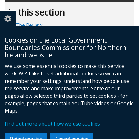
In this section
The Review
Public Hearings
Cookies on the Local Government
Milestone timeline
Boundaries Commissioner for Northern
FAQs
Ireland website
We use some essential cookies to make this service
work. We'd like to set additional cookies so we can
remember your settings, understand how people use
the service and make improvements. Some of our
pages allow selected third parties to set cookies - for
Follow
example, pages that contain YouTube videos or Google
Maps.
us
Crown Copyright
Terms and Conditions
Complaints Procedure
Cookies
on
Find out more about how we use cookies
Footer
Accessibility Statement
Facebook
links