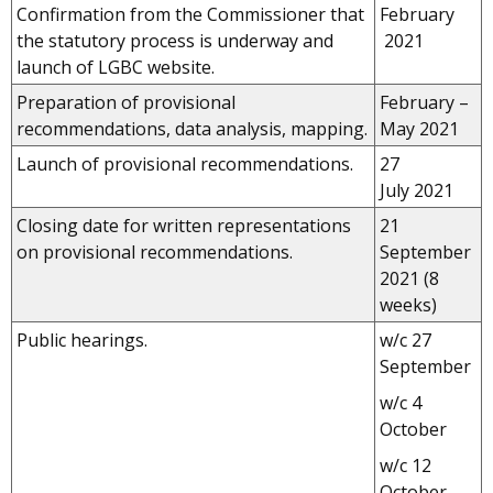
Confirmation from the Commissioner that
February
the statutory process is underway and
2021
launch of LGBC website.
Preparation of provisional
February –
recommendations, data analysis, mapping.
May 2021
Launch of provisional recommendations.
27
July 2021
Closing date for written representations
21
on provisional recommendations.
September
2021 (8
weeks)
Public hearings.
w/c 27
September
w/c 4
October
w/c 12
October