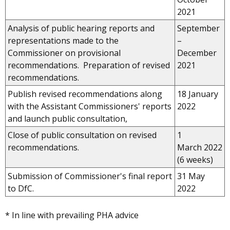
2021
Analysis of public hearing reports and
September
representations made to the
–
Commissioner on provisional
December
recommendations. Preparation of revised
2021
recommendations.
Publish revised recommendations along
18 January
with the Assistant Commissioners' reports
2022
and launch public consultation,
Close of public consultation on revised
1
recommendations.
March 2022
(6 weeks)
Submission of Commissioner's final report
31 May
to DfC.
2022
* In line with prevailing PHA advice